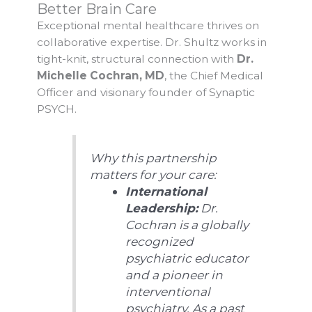
Better Brain Care
Exceptional mental healthcare thrives on
collaborative expertise. Dr. Shultz works in
tight-knit, structural connection with
Dr.
Michelle Cochran, MD
, the Chief Medical
Officer and visionary founder of Synaptic
PSYCH.
Why this partnership
matters for your care:
International
Leadership:
Dr.
Cochran is a globally
recognized
psychiatric educator
and a pioneer in
interventional
psychiatry. As a past