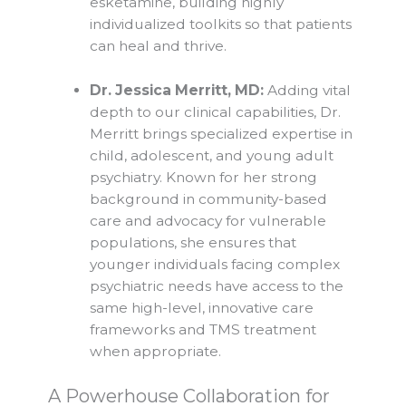
esketamine, building highly
individualized toolkits so that patients
can heal and thrive.
Dr. Jessica Merritt, MD:
Adding vital
depth to our clinical capabilities, Dr.
Merritt brings specialized expertise in
child, adolescent, and young adult
psychiatry. Known for her strong
background in community-based
care and advocacy for vulnerable
populations, she ensures that
younger individuals facing complex
psychiatric needs have access to the
same high-level, innovative care
frameworks and TMS treatment
when appropriate.
A Powerhouse Collaboration for