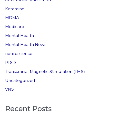
Ketamine
MDMA
Medicare
Mental Health
Mental Health News
neuroscience
PTSD
Transcranial Magnetic Stimulation (TMS)
Uncategorized
VNS
Recent Posts