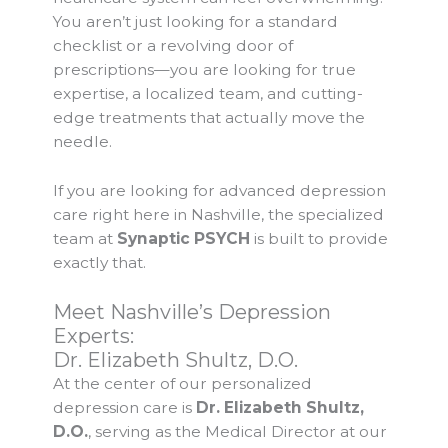
You aren’t just looking for a standard
checklist or a revolving door of
prescriptions—you are looking for true
expertise, a localized team, and cutting-
edge treatments that actually move the
needle.
If you are looking for advanced depression
care right here in Nashville, the specialized
team at
Synaptic PSYCH
is built to provide
exactly that.
Meet Nashville’s Depression
Experts:
Dr. Elizabeth Shultz, D.O.
At the center of our personalized
depression care is
Dr. Elizabeth Shultz,
D.O.
, serving as the Medical Director at our