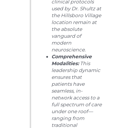
clinical protocols
used by Dr. Shultz at
the Hillsboro Village
location remain at
the absolute
vanguard of
modern
neuroscience.
Comprehensive
Modalities:
This
leadership dynamic
ensures that
patients have
seamless, in-
network access to a
full spectrum of care
under one roof—
ranging from
traditional