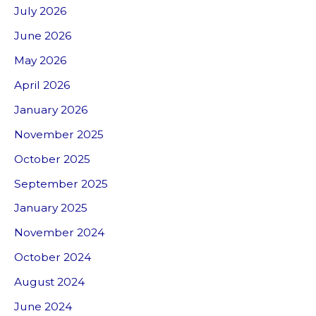
July 2026
June 2026
May 2026
April 2026
January 2026
November 2025
October 2025
September 2025
January 2025
November 2024
October 2024
August 2024
June 2024