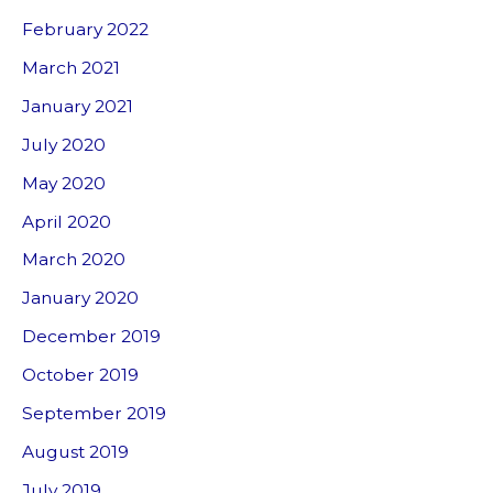
February 2022
March 2021
January 2021
July 2020
May 2020
April 2020
March 2020
January 2020
December 2019
October 2019
September 2019
August 2019
July 2019