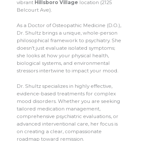
vibrant
Hillsboro Village
location (2125
Belcourt Ave).
As a Doctor of Osteopathic Medicine (D.O.),
Dr. Shultz brings a unique, whole-person
philosophical framework to psychiatry. She
doesn’t just evaluate isolated symptoms;
she looks at how your physical health,
biological systems, and environmental
stressors intertwine to impact your mood.
Dr. Shultz specializes in highly effective,
evidence-based treatments for complex
mood disorders. Whether you are seeking
tailored medication management,
comprehensive psychiatric evaluations, or
advanced interventional care, her focus is
on creating a clear, compassionate
roadmap toward remission.