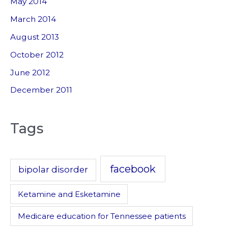
May 2014
March 2014
August 2013
October 2012
June 2012
December 2011
Tags
facebook
bipolar disorder
Ketamine and Esketamine
Medicare education for Tennessee patients