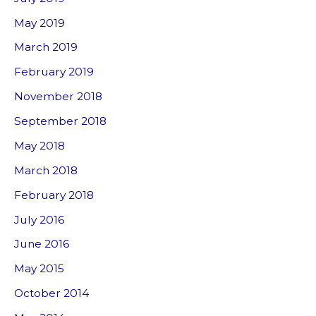
May 2019
March 2019
February 2019
November 2018
September 2018
May 2018
March 2018
February 2018
July 2016
June 2016
May 2015
October 2014