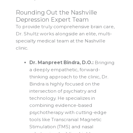
Rounding Out the Nashville
Depression Expert Team
To provide truly comprehensive brain care,
Dr. Shultz works alongside an elite, multi-
specialty medical team at the Nashville
clinic.
Dr. Manpreet Bindra, D.O.:
Bringing
a deeply empathetic, forward-
thinking approach to the clinic, Dr.
Bindra is highly focused on the
intersection of psychiatry and
technology. He specializes in
combining evidence-based
psychotherapy with cutting-edge
tools like Transcranial Magnetic
Stimulation (TMS) and nasal