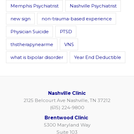
Memphis Psychiatrist
Nashville Psychiatrist
new sign
non-trauma-based experience
Physician Suicide
PTSD
thstherapynearme
VNS
what is bipolar disorder
Year End Deductible
Nashville Clinic
2125 Belcourt Ave Nashville, TN 37212
(615) 224-9800
Brentwood Clinic
5300 Maryland Way
Suite 103