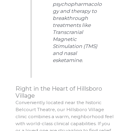
psychopharmacolo
gy and therapy to
breakthrough
treatments like
Transcranial
Magnetic
Stimulation (TMS)
and nasal
esketamine.
Right in the Heart of Hillsboro
Village
Conveniently located near the historic
Belcourt Theatre, our Hillsboro Village
clinic combines a warm, neighborhood feel
with world-class clinical capabilities. If you
or a loved one are struggling to find relief