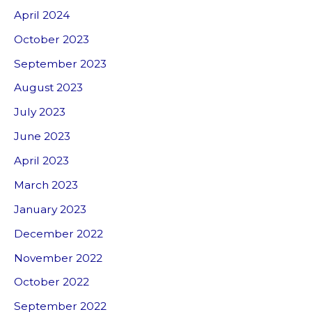
April 2024
October 2023
September 2023
August 2023
July 2023
June 2023
April 2023
March 2023
January 2023
December 2022
November 2022
October 2022
September 2022