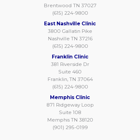
Brentwood TN 37027
(615) 224-9800
East Nashville Clinic
3800 Gallatin Pike
Nashville TN 37216
(615) 224-9800
Franklin Clinic
381 Riverside Dr
Suite 460
Franklin, TN 37064
(615) 224-9800
Memphis Clinic
871 Ridgeway Loop
Suite 108
Memphis TN 38120
(901) 295-0199