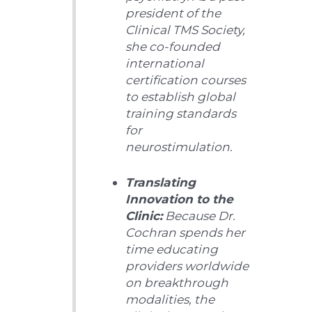
president of the
Clinical TMS Society,
she co-founded
international
certification courses
to establish global
training standards
for
neurostimulation.
Translating
Innovation to the
Clinic:
Because Dr.
Cochran spends her
time educating
providers worldwide
on breakthrough
modalities, the