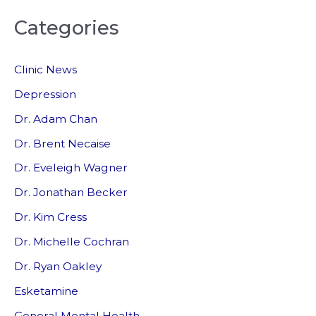
a
Categories
r
c
Clinic News
h
f
Depression
o
Dr. Adam Chan
r
Dr. Brent Necaise
:
Dr. Eveleigh Wagner
Dr. Jonathan Becker
Dr. Kim Cress
Dr. Michelle Cochran
Dr. Ryan Oakley
Esketamine
General Mental Health