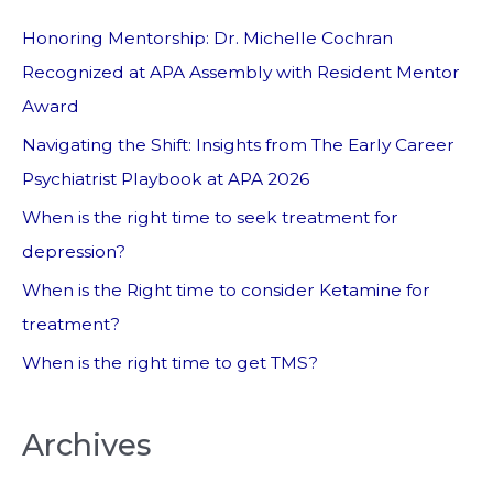
Honoring Mentorship: Dr. Michelle Cochran
Recognized at APA Assembly with Resident Mentor
Award
Navigating the Shift: Insights from The Early Career
Psychiatrist Playbook at APA 2026
When is the right time to seek treatment for
depression?
When is the Right time to consider Ketamine for
treatment?
When is the right time to get TMS?
Archives