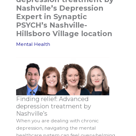
Nashville’s Depression
Expert in Synaptic
PSYCH’s Nashville-
Hillsboro Village location
Mental Health
Finding relief: Advanced
depression treatment by
Nashville’s
When you are dealing with chronic
depression, navigating the mental
healthcare system can feel overwhelming.