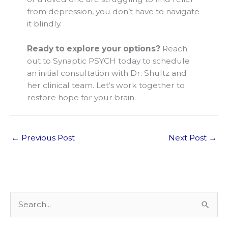
from depression, you don’t have to navigate
it blindly.
Ready to explore your options?
Reach
out to Synaptic PSYCH today to schedule
an initial consultation with Dr. Shultz and
her clinical team. Let’s work together to
restore hope for your brain.
←
Previous Post
Next Post
→
S
e