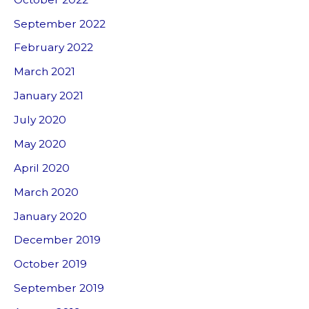
September 2022
February 2022
March 2021
January 2021
July 2020
May 2020
April 2020
March 2020
January 2020
December 2019
October 2019
September 2019