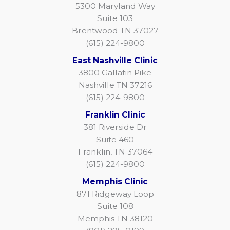
5300 Maryland Way
Suite 103
Brentwood TN 37027
(615) 224-9800
East Nashville Clinic
3800 Gallatin Pike
Nashville TN 37216
(615) 224-9800
Franklin Clinic
381 Riverside Dr
Suite 460
Franklin, TN 37064
(615) 224-9800
Memphis Clinic
871 Ridgeway Loop
Suite 108
Memphis TN 38120