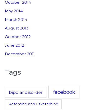
October 2014
May 2014
March 2014
August 2013
October 2012
June 2012
December 2011
Tags
facebook
bipolar disorder
Ketamine and Esketamine