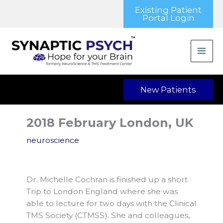
Skip
Existing Patient
to
Portal Login
content
New Patients
2018 February London, UK
neuroscience
Dr. Michelle Cochran is finished up a short
Trip to London England where she was
able to lecture for two days with the Clinical
TMS Society (CTMSS). She and colleagues,