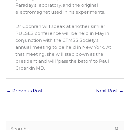
Faraday’s laboratory, and the original
electromagnet used in his experiments.
Dr Cochran will speak at another similar
PULSES conference will be held in May in
conjunction with the CTMSS Society’s
annual meeting to be held in New York. At
that meeting, she will step down as the
president and will ‘pass the baton’ to Paul
Croarkin MD.
←
Previous Post
Next Post
→
S