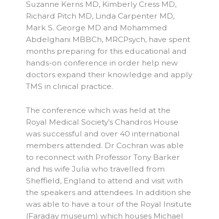
Suzanne Kerns MD, Kimberly Cress MD,
Richard Pitch MD, Linda Carpenter MD,
Mark S. George MD and Mohammed
Abdelghani MBBCh, MRCPsych, have spent
months preparing for this educational and
hands-on conference in order help new
doctors expand their knowledge and apply
TMS in clinical practice.
The conference which was held at the
Royal Medical Society’s Chandros House
was successful and over 40 international
members attended. Dr Cochran was able
to reconnect with Professor Tony Barker
and his wife Julia who travelled from
Sheffield, England to attend and visit with
the speakers and attendees. In addition she
was able to have a tour of the Royal Insitute
(Faraday museum) which houses Michael