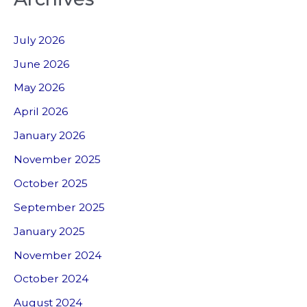
July 2026
June 2026
May 2026
April 2026
January 2026
November 2025
October 2025
September 2025
January 2025
November 2024
October 2024
August 2024