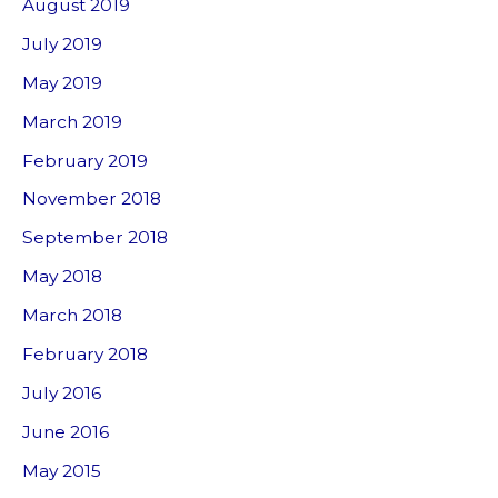
August 2019
July 2019
May 2019
March 2019
February 2019
November 2018
September 2018
May 2018
March 2018
February 2018
July 2016
June 2016
May 2015