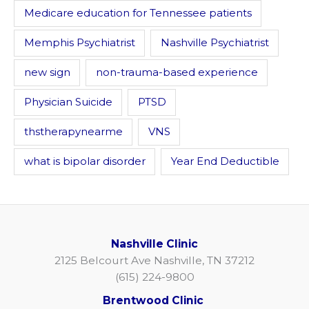
Medicare education for Tennessee patients
Memphis Psychiatrist
Nashville Psychiatrist
new sign
non-trauma-based experience
Physician Suicide
PTSD
thstherapynearme
VNS
what is bipolar disorder
Year End Deductible
Nashville Clinic
2125 Belcourt Ave Nashville, TN 37212
(615) 224-9800
Brentwood Clinic