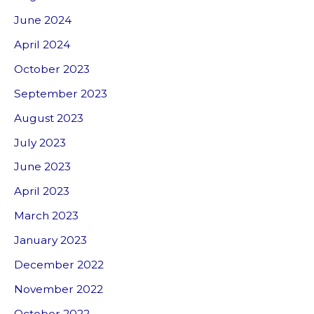
June 2024
April 2024
October 2023
September 2023
August 2023
July 2023
June 2023
April 2023
March 2023
January 2023
December 2022
November 2022
October 2022