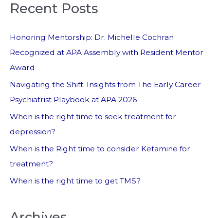
Recent Posts
Honoring Mentorship: Dr. Michelle Cochran
Recognized at APA Assembly with Resident Mentor
Award
Navigating the Shift: Insights from The Early Career
Psychiatrist Playbook at APA 2026
When is the right time to seek treatment for
depression?
When is the Right time to consider Ketamine for
treatment?
When is the right time to get TMS?
Archives