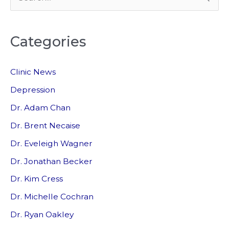
e
a
Categories
r
c
Clinic News
h
f
Depression
o
Dr. Adam Chan
r
Dr. Brent Necaise
:
Dr. Eveleigh Wagner
Dr. Jonathan Becker
Dr. Kim Cress
Dr. Michelle Cochran
Dr. Ryan Oakley