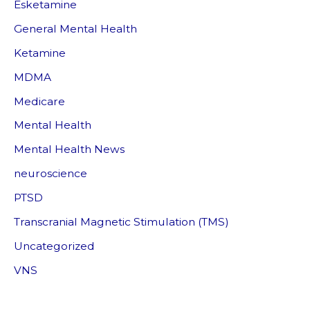
Esketamine
General Mental Health
Ketamine
MDMA
Medicare
Mental Health
Mental Health News
neuroscience
PTSD
Transcranial Magnetic Stimulation (TMS)
Uncategorized
VNS