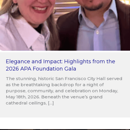
Elegance and Impact: Highlights from the
2026 APA Foundation Gala
The stunning, historic San Francisco City Hall served
as the breathtaking backdrop for a night of
purpose, community, and celebration on Monday,
May 18th, 2026. Beneath the venue’s grand
cathedral ceilings, […]