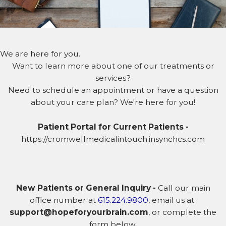
We are here for you.
Want to learn more about one of our treatments or
services?
Need to schedule an appointment or have a question
about your care plan? We're here for you!
Patient Portal for Current Patients -
https://cromwellmedicalintouch.insynchcs.com
New Patients or General Inquiry -
Call our main
office number at
615.224.9800
, email us at
support@hopeforyourbrain.com
, or complete the
form below.