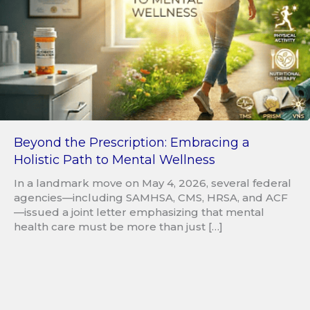
Beyond the Prescription: Embracing a
Holistic Path to Mental Wellness
In a landmark move on May 4, 2026, several federal
agencies—including SAMHSA, CMS, HRSA, and ACF
—issued a joint letter emphasizing that mental
health care must be more than just […]