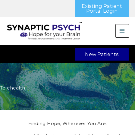
Skip
Existing Patient
to
Portal Login
content
New Patients
Telehealth
Finding Hope, Wherever You Are.