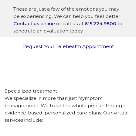
These are just a few of the emotions you may
be experiencing. We can help you feel better.
Contact us online
or call us at
615.224.9800
to
schedule an evaluation today.
Request Your Telehealth Appointment
Specialized treatment
We specialize in more than just "symptom
management." We treat the whole person through
evidence-based, personalized care plans. Our virtual
services include: