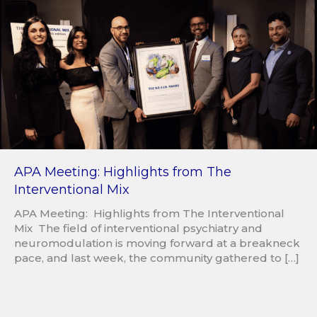
APA Meeting: Highlights from The
Interventional Mix
APA Meeting: Highlights from The Interventional
Mix The field of interventional psychiatry and
neuromodulation is moving forward at a breakneck
pace, and last week, the community gathered to […]