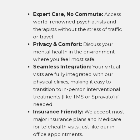
Expert Care, No Commute:
Access
world-renowned psychiatrists and
therapists without the stress of traffic
or travel.
Privacy & Comfort:
Discuss your
mental health in the environment
where you feel most safe.
Seamless Integration:
Your virtual
visits are fully integrated with our
physical clinics, making it easy to
transition to in-person interventional
treatments (like TMS or Spravato) if
needed.
Insurance Friendly:
We accept most
major insurance plans and Medicare
for telehealth visits, just like our in-
office appointments.