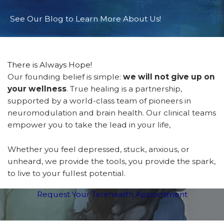
See Our Blog to Learn More About Us!
There is Always Hope!
Our founding belief is simple:
we will not give up on
your wellness
. True healing is a partnership,
supported by a world-class team of pioneers in
neuromodulation and brain health. Our clinical teams
empower you to take the lead in your life,
Whether you feel depressed, stuck, anxious, or
unheard, we provide the tools, you provide the spark,
to live to your fullest potential.
Request Your Telehealth Appointment