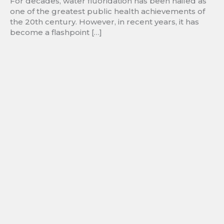
For decades, water fluoridation has been hailed as
one of the greatest public health achievements of
the 20th century. However, in recent years, it has
become a flashpoint […]