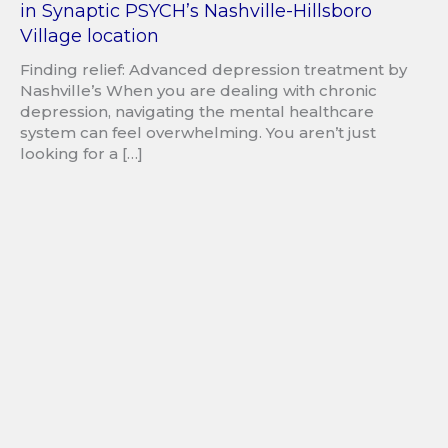
in Synaptic PSYCH’s Nashville-Hillsboro
Village location
Finding relief: Advanced depression treatment by
Nashville’s When you are dealing with chronic
depression, navigating the mental healthcare
system can feel overwhelming. You aren’t just
looking for a […]