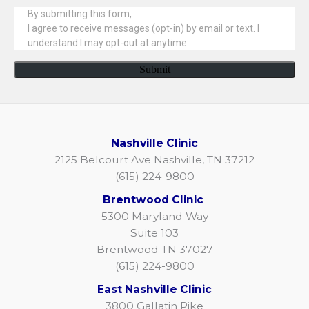
Nashville Clinic
2125 Belcourt Ave Nashville, TN 37212
(615) 224-9800
Brentwood Clinic
5300 Maryland Way
Suite 103
Brentwood TN 37027
(615) 224-9800
East Nashville Clinic
3800 Gallatin Pike