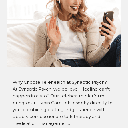
Why Choose Telehealth at Synaptic Psych?
At Synaptic Psych, we believe "Healing can’t
happen in a silo." Our telehealth platform
brings our "Brain Care" philosophy directly to
you, combining cutting-edge science with
deeply compassionate talk therapy and
medication management.