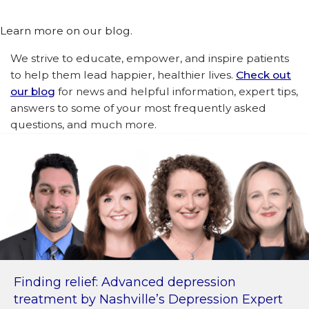
Learn more on our blog.
We strive to educate, empower, and inspire patients
to help them lead happier, healthier lives.
Check out
our blog
for news and helpful information, expert tips,
answers to some of your most frequently asked
questions, and much more.
Finding relief: Advanced depression
treatment by Nashville’s Depression Expert