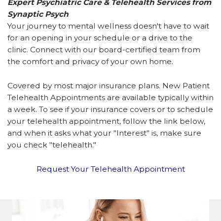
Expert Psychiatric Care & Telehealth Services from
Synaptic Psych
Your journey to mental wellness doesn't have to wait
for an opening in your schedule or a drive to the
clinic. Connect with our board-certified team from
the comfort and privacy of your own home.
Covered by most major insurance plans. New Patient
Telehealth Appointments are available typically within
a week. To see if your insurance covers or to schedule
your telehealth appointment, follow the link below,
and when it asks what your "Interest" is, make sure
you check "telehealth."
Request Your Telehealth Appointment