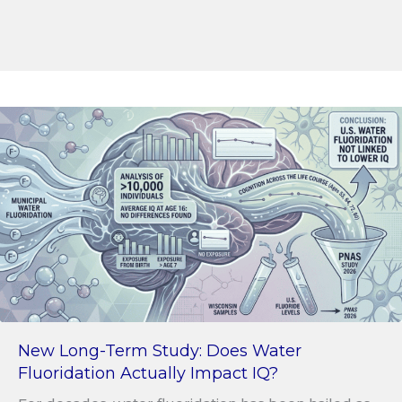
New Long-Term Study: Does Water
Fluoridation Actually Impact IQ?