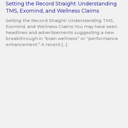
Setting the Record Straight: Understanding
TMS, Exomind, and Wellness Claims
Setting the Record Straight: Understanding TMS,
Exomind, and Wellness Claims You may have seen
headlines and advertisements suggesting a new
breakthrough in “brain wellness” or “performance
enhancement.” A recent […]