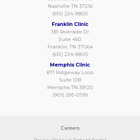
Nashville TN 37216
(615) 224-9800
Franklin Clinic
381 Riverside Dr
Suite 460
Franklin, TN 37064
(615) 224-9800
Memphis Clinic
871 Ridgeway Loop
Suite 108
Memphis TN 38120
(901) 295-0199
Careers