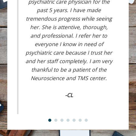
psychiatric care physician for the
past 5 years. I have made
tremendous progress while seeing
her. She is attentive, thorough,
and professional. I refer her to
everyone I know in need of
psychiatric care because I trust her
and her staff completely. I am very
thankful to be a patient of the
Neuroscience and TMS center.
-CL