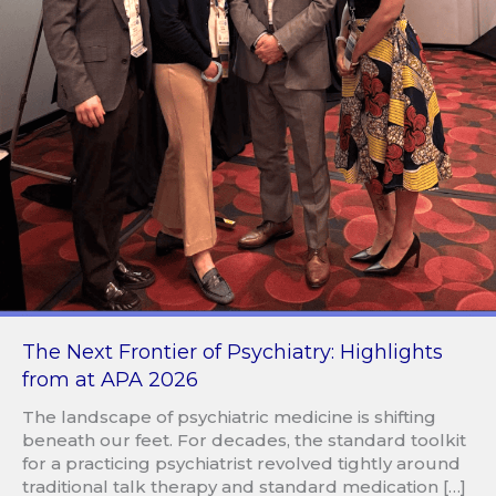
The Next Frontier of Psychiatry: Highlights
from at APA 2026
The landscape of psychiatric medicine is shifting
beneath our feet. For decades, the standard toolkit
for a practicing psychiatrist revolved tightly around
traditional talk therapy and standard medication […]