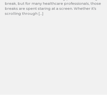
break, but for many healthcare professionals, those
breaks are spent staring at a screen. Whether it’s
scrolling through […]