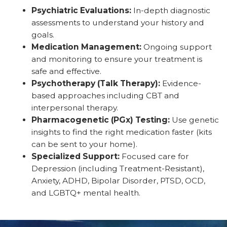
Psychiatric Evaluations:
In-depth diagnostic
assessments to understand your history and
goals.
Medication Management:
Ongoing support
and monitoring to ensure your treatment is
safe and effective.
Psychotherapy (Talk Therapy):
Evidence-
based approaches including CBT and
interpersonal therapy.
Pharmacogenetic (PGx) Testing:
Use genetic
insights to find the right medication faster (kits
can be sent to your home).
Specialized Support:
Focused care for
Depression (including Treatment-Resistant),
Anxiety, ADHD, Bipolar Disorder, PTSD, OCD,
and LGBTQ+ mental health.