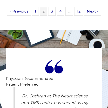
« Previous
1
2
3
4
…
12
Next »
Physician Recommended.
Patient Preferred.
Dr. Cochran at The Neuroscience
and TMS center has served as my