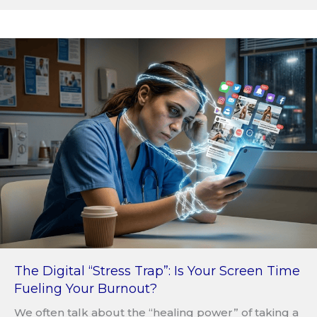
The Digital “Stress Trap”: Is Your Screen Time
Fueling Your Burnout?
We often talk about the “healing power” of taking a