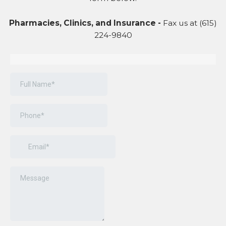
Pharmacies, Clinics, and Insurance -
Fax us at (615)
224-9840