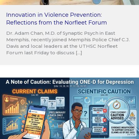
Innovation in Violence Prevention:
Reflections from the Norfleet Forum
Dr. Adam Chan, M.D. of Synaptic Psych in East
Memphis, recently joined Memphis Police Chief C.J.
Davis and local leaders at the UTHSC Norfleet
Forum last Friday to discuss […]