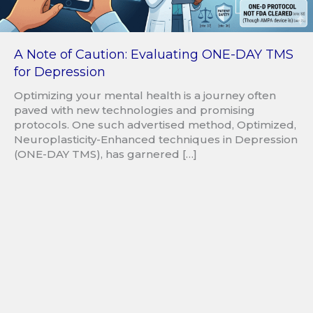
A Note of Caution: Evaluating ONE-DAY TMS
for Depression
Optimizing your mental health is a journey often
paved with new technologies and promising
protocols. One such advertised method, Optimized,
Neuroplasticity-Enhanced techniques in Depression
(ONE-DAY TMS), has garnered […]