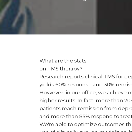
What are the stats
on TMS therapy?
Research reports clinical TMS for d
yields 60% response and 30% remiss
Hovvever, in our office, we achieve
higher results. In fact, more than 70
patients reach remission from depr
and more than 85% respond to trea
We're able to optimize outcomes t