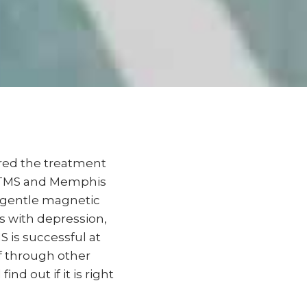
ered the treatment
le TMS and Memphis
s gentle magnetic
ts with depression,
S is successful at
ef through other
d out if it is right