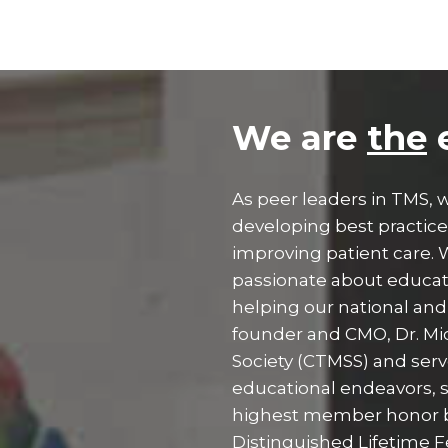
We are
the
e
As peer leaders in TMS,
developing best practic
improving patient care.
passionate about educati
helping our national and 
founder and CMO, Dr. Mic
Society (CTMSS) and serv
educational endeavors, 
highest member honor 
Distinguished Lifetime F