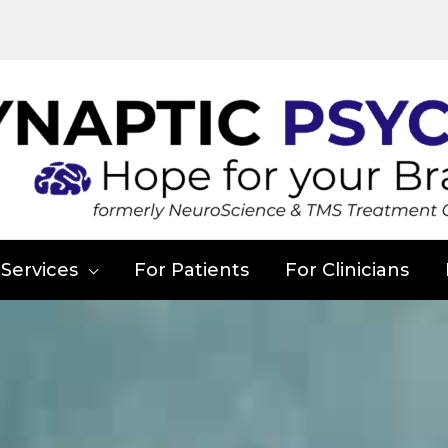
Services
For Patients
For Clinicians