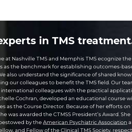
xperts in TMS treatment
 we at Nashville TMS and Memphis TMS ecognize the
es as the benchmark for establishing outcomes-bas
 We also understand the significance of shared kno
ng our colleagues to benefit the TMS field. Our te
international colleagues with the practical applicat
helle Cochran, developed an educational course wi
es as the Course Director. Because of her efforts on
she was awarded the CTMSS President’s Award. She 
bestowed by the
American Psychiatric Association
a
ellow, and Fellow of the
Clinical TMS Society
, respect