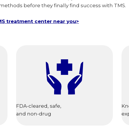
 methods before they finally find success with TMS.
MS treatment center near you>
FDA-cleared, safe,
Kn
and non-drug
ex