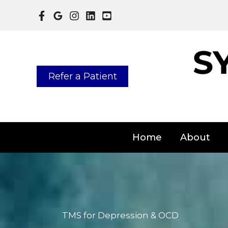
Skip
to
content
Refer a Patient
Home
About
TMS for Depression & OCD