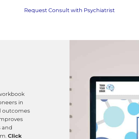
Request Consult with Psychiatrist
 workbook
oneers in
ed outcomes
improves
s and
am.
Click