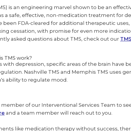
MS) is an engineering marvel shown to be an effecti
t as a safe, effective, non-medication treatment for 
nce been FDA-cleared for additional therapeutic uses
g cessation, with promise for even more indications
ntly asked questions about TMS, check out our
TMS
is TMS work?
 with depression, specific areas of the brain have 
regulation. Nashville TMS and Memphis TMS uses ge
s ability to regulate mood.
 member of our Interventional Services Team to see 
re
and a team member will reach out to you.
ments like medication therapy without success, there 