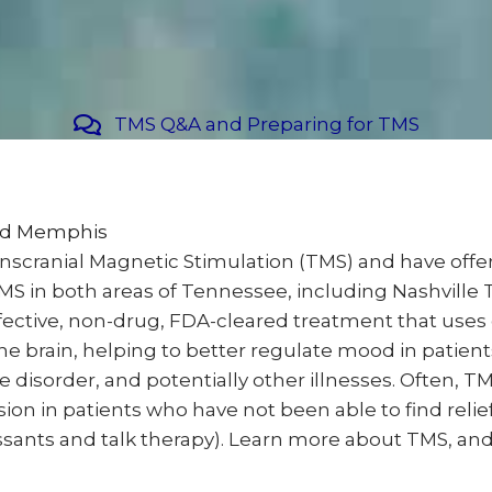
TMS Q&A and Preparing for TMS
and Memphis
anscranial Magnetic Stimulation (TMS) and have off
 TMS in both areas of Tennessee, including Nashvil
effective, non-drug, FDA-cleared treatment that use
he brain, helping to better regulate mood in patien
disorder, and potentially other illnesses. Often, TM
ion in patients who have not been able to find reli
nts and talk therapy). Learn more about TMS, and fin