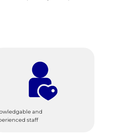
owledgable and
perienced staff