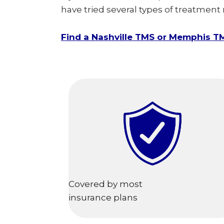
have tried several types of treatment
Find a Nashville TMS or Memphis T
Covered by most
insurance plans