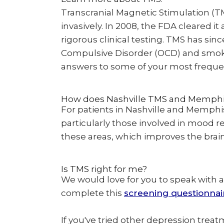
Transcranial Magnetic Stimulation (T
invasively. In 2008, the FDA cleared i
rigorous clinical testing. TMS has si
Compulsive Disorder (OCD) and smokin
answers to some of your most freque
How does Nashville TMS and Memph
For patients in Nashville and Memphis
particularly those involved in mood 
these areas, which improves the brain'
Is TMS right for me?
We would love for you to speak with a
complete this
screening questionnai
If you've tried other depression treat