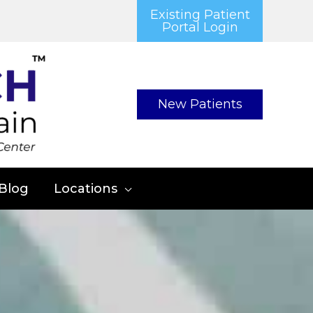
Existing Patient
Portal Login
New Patients
Blog
Locations