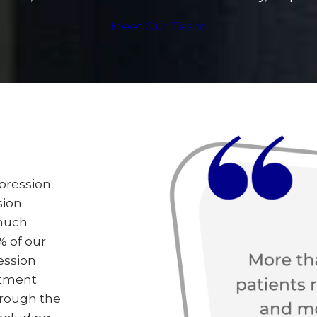
Meet Our Team
epression
ion.
 much
% of our
ession
tment.
hrough the