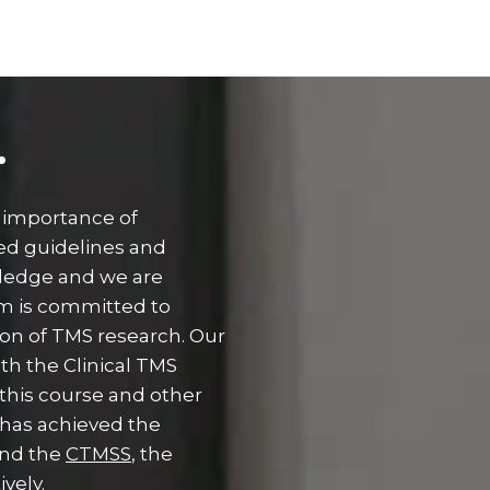
.
 importance of
ed guidelines and
wledge and we are
am is committed to
ion of TMS research. Our
th the Clinical TMS
 this course and other
has achieved the
nd the
CTMSS
, the
ively.