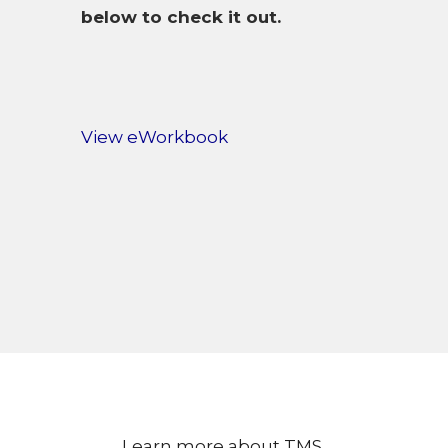
below to check it out.
View eWorkbook
Learn more about TMS.