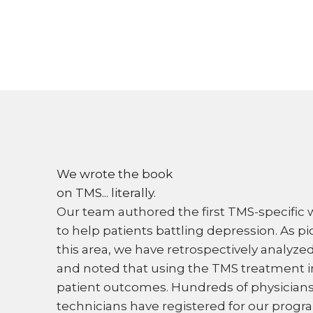
We wrote the book
on TMS... literally.
Our team authored the first TMS-specific
to help patients battling depression. As pi
this area, we have retrospectively analyz
and noted that using the TMS treatment 
patient outcomes. Hundreds of physician
technicians have registered for our progr