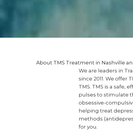
About TMS Treatment in Nashville 
We are leaders in Tr
since 2011. We offer
TMS. TMS is a safe, 
pulses to stimulate t
obsessive-compulsive 
helping treat depress
methods (antidepressa
for you.