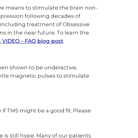
ve means to stimulate the brain non-
depression following decades of
, including treatment of Obsessive
 in the near future. To learn the
 VIDEO - FAQ blog post
.
been shown to be underactive,
ntle magnetic pulses to stimulate
if TMS might be a good fit. Please
is still hope. Many of our patients