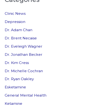
c
Clinic News
h
f
Depression
o
Dr. Adam Chan
r
Dr. Brent Necaise
:
Dr. Eveleigh Wagner
Dr. Jonathan Becker
Dr. Kim Cress
Dr. Michelle Cochran
Dr. Ryan Oakley
Esketamine
General Mental Health
Ketamine