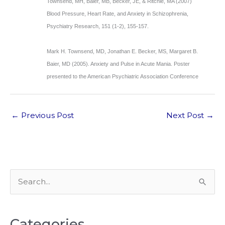
Townsend, MH, Baier, MB, Becker, JE, & Ritchie, MA (2007)
Blood Pressure, Heart Rate, and Anxiety in Schizophrenia,
Psychiatry Research, 151 (1-2), 155-157.
Mark H. Townsend, MD, Jonathan E. Becker, MS, Margaret B.
Baier, MD (2005). Anxiety and Pulse in Acute Mania. Poster
presented to the American Psychiatric Association Conference
←
Previous Post
Next Post
→
S
e
a
Categories
r