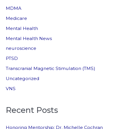
MDMA
Medicare
Mental Health
Mental Health News
neuroscience
PTSD
Transcranial Magnetic Stimulation (TMS)
Uncategorized
VNS
Recent Posts
Honoring Mentorship: Dr. Michelle Cochran