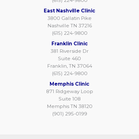
(615) 224-9800
East Nashville Clinic
3800 Gallatin Pike
Nashville TN 37216
(615) 224-9800
Franklin Clinic
381 Riverside Dr
Suite 460
Franklin, TN 37064
(615) 224-9800
Memphis Clinic
871 Ridgeway Loop
Suite 108
Memphis TN 38120
(901) 295-0199