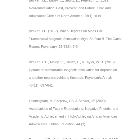
Becker, J.E., Maley, C., Shultz, E., Peters, T.E. (2019).
Neuromodulation: Past, Present, and Future. Child and
Adolescent Clinics of North America. 28(1), xi-xii.
Becker, J.E. (2017). When Depression Meds Fail,
Transcranial Magnetic Stimulation Might Be Plan B. The Carlat
Report: Psychiatry, 15(7&8), 7-9.
Becker, J. E., Maley, C., Shultz, E., & Taylor, W. D. (2016).
Update on transcranial magnetic stimulation for depression
and other neuropsychiatric illnesses. Psychiatric Annals,
46(11), 637-641.
Cunningham, M, Corprew, CS, & Becker, JE (2009)
Associations of Future Expectations, Negative Friends, and
Academic Achievement in High-Achieving African American
Adolescents. Urban Education, 44 (3).