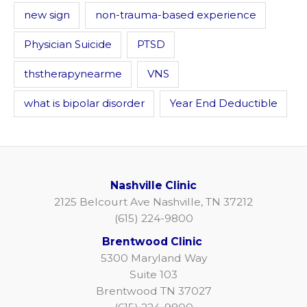
new sign
non-trauma-based experience
Physician Suicide
PTSD
thstherapynearme
VNS
what is bipolar disorder
Year End Deductible
Nashville Clinic
2125 Belcourt Ave Nashville, TN 37212
(615) 224-9800
Brentwood Clinic
5300 Maryland Way
Suite 103
Brentwood TN 37027