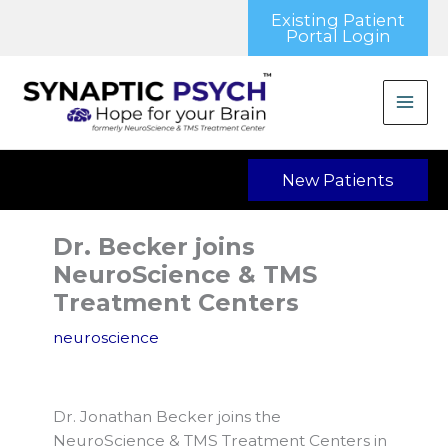
Skip
Existing Patient
to
Portal Login
content
New Patients
Dr. Becker joins
NeuroScience & TMS
Treatment Centers
neuroscience
Dr. Jonathan Becker joins the
NeuroScience & TMS Treatment Centers in