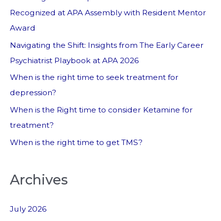
Recognized at APA Assembly with Resident Mentor
Award
Navigating the Shift: Insights from The Early Career
Psychiatrist Playbook at APA 2026
When is the right time to seek treatment for
depression?
When is the Right time to consider Ketamine for
treatment?
When is the right time to get TMS?
Archives
July 2026