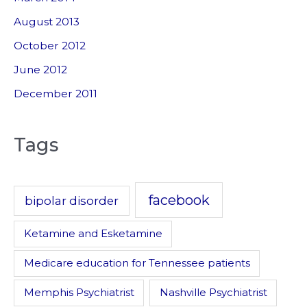
August 2013
October 2012
June 2012
December 2011
Tags
facebook
bipolar disorder
Ketamine and Esketamine
Medicare education for Tennessee patients
Memphis Psychiatrist
Nashville Psychiatrist