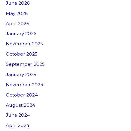
June 2026
May 2026
April 2026
January 2026
November 2025
October 2025
September 2025
January 2025
November 2024
October 2024
August 2024
June 2024
April 2024