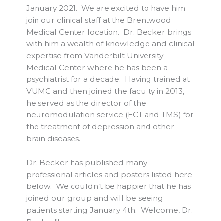
January 2021. We are excited to have him
join our clinical staff at the Brentwood
Medical Center location. Dr. Becker brings
with him a wealth of knowledge and clinical
expertise from Vanderbilt University
Medical Center where he has been a
psychiatrist for a decade. Having trained at
VUMC and then joined the faculty in 2013,
he served as the director of the
neuromodulation service (ECT and TMS) for
the treatment of depression and other
brain diseases.
Dr. Becker has published many
professional articles and posters listed here
below. We couldn’t be happier that he has
joined our group and will be seeing
patients starting January 4th. Welcome, Dr.