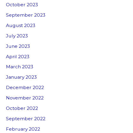
October 2023
September 2023
August 2023
July 2023
June 2023
April 2023
March 2023
January 2023
December 2022
November 2022
October 2022
September 2022
February 2022