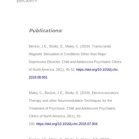
Becker!!!
Publications:
Becker, J.E., Shultz, E., Maley, C. (2019). Transcranial
Magnetic Stimulation in Conditions Other than Major
Depressive Disorder. Child and Adolescent Psychiatric Clinics
of North America. 28(1), 45-52.
https://doi.org/10.1016/j.chc.
2018.08.001
Maley, C., Becker, J.E., Shultz, E. (2019). Electroconvulsive
Therapy and other Neuromodulation Techniques for the
Treatment of Psychosis. Child and Adolescent Psychiatric
Clinics of North America. 28(1), 91-
100.
https://doi.org/10.1016/j.chc.
2018.07.004