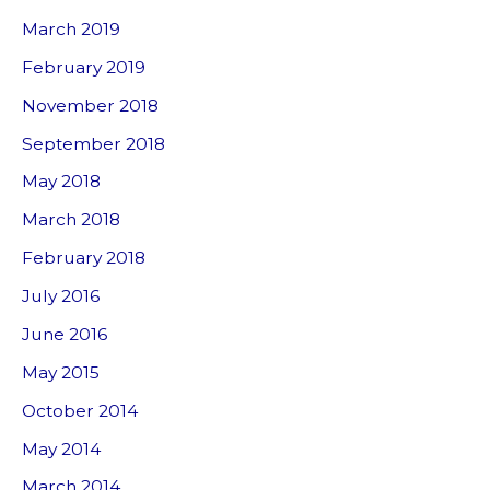
March 2019
February 2019
November 2018
September 2018
May 2018
March 2018
February 2018
July 2016
June 2016
May 2015
October 2014
May 2014
March 2014