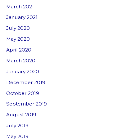
March 2021
January 2021
July 2020
May 2020
April 2020
March 2020
January 2020
December 2019
October 2019
September 2019
August 2019
July 2019
May 2019