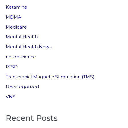
Ketamine
MDMA
Medicare
Mental Health
Mental Health News
neuroscience
PTSD
Transcranial Magnetic Stimulation (TMS)
Uncategorized
VNS
Recent Posts