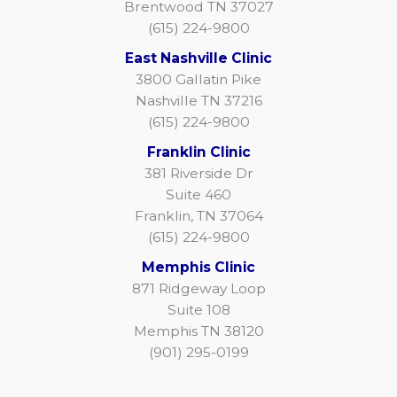
Brentwood TN 37027
(615) 224-9800
East Nashville Clinic
3800 Gallatin Pike
Nashville TN 37216
(615) 224-9800
Franklin Clinic
381 Riverside Dr
Suite 460
Franklin, TN 37064
(615) 224-9800
Memphis Clinic
871 Ridgeway Loop
Suite 108
Memphis TN 38120
(901) 295-0199