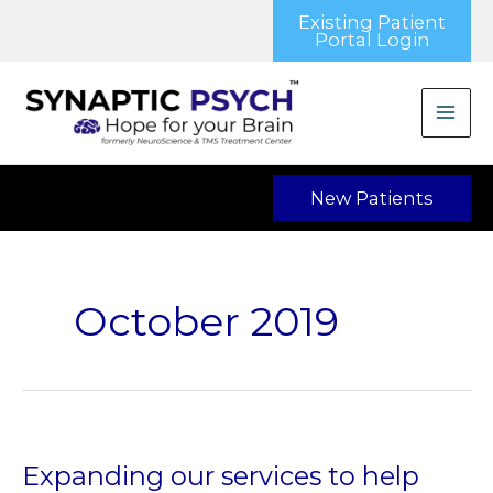
Skip
Existing Patient
to
Portal Login
content
New Patients
October 2019
Expanding our services to help