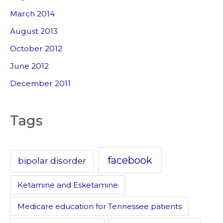
March 2014
August 2013
October 2012
June 2012
December 2011
Tags
facebook
bipolar disorder
Ketamine and Esketamine
Medicare education for Tennessee patients