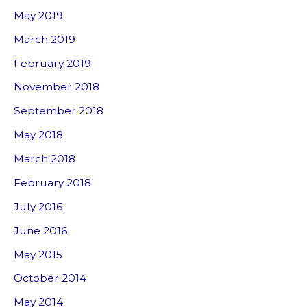
May 2019
March 2019
February 2019
November 2018
September 2018
May 2018
March 2018
February 2018
July 2016
June 2016
May 2015
October 2014
May 2014