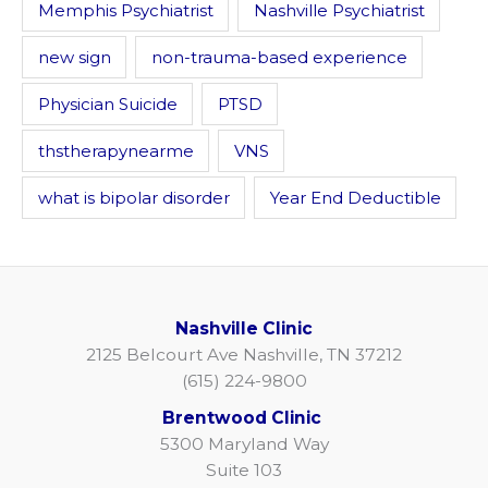
Memphis Psychiatrist
Nashville Psychiatrist
new sign
non-trauma-based experience
Physician Suicide
PTSD
thstherapynearme
VNS
what is bipolar disorder
Year End Deductible
Nashville Clinic
2125 Belcourt Ave Nashville, TN 37212
(615) 224-9800
Brentwood Clinic
5300 Maryland Way
Suite 103