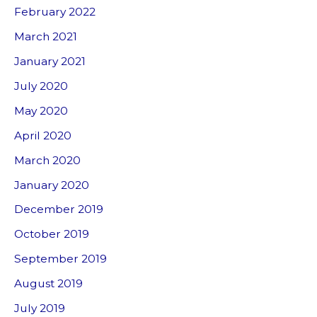
February 2022
March 2021
January 2021
July 2020
May 2020
April 2020
March 2020
January 2020
December 2019
October 2019
September 2019
August 2019
July 2019