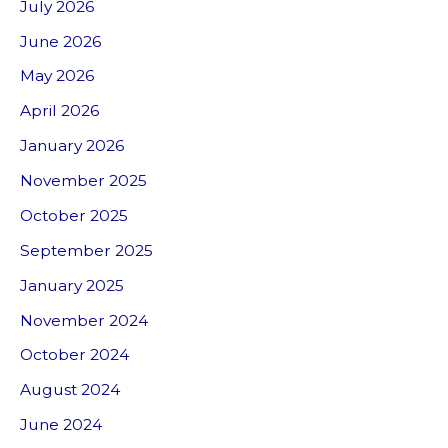
July 2026
June 2026
May 2026
April 2026
January 2026
November 2025
October 2025
September 2025
January 2025
November 2024
October 2024
August 2024
June 2024