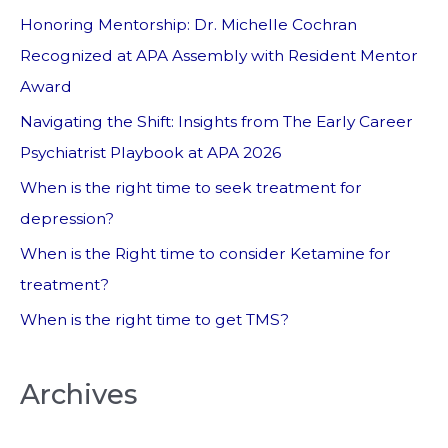
Honoring Mentorship: Dr. Michelle Cochran
Recognized at APA Assembly with Resident Mentor
Award
Navigating the Shift: Insights from The Early Career
Psychiatrist Playbook at APA 2026
When is the right time to seek treatment for
depression?
When is the Right time to consider Ketamine for
treatment?
When is the right time to get TMS?
Archives