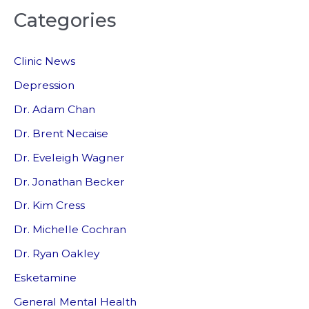
Categories
r
c
Clinic News
h
f
Depression
o
Dr. Adam Chan
r
Dr. Brent Necaise
:
Dr. Eveleigh Wagner
Dr. Jonathan Becker
Dr. Kim Cress
Dr. Michelle Cochran
Dr. Ryan Oakley
Esketamine
General Mental Health