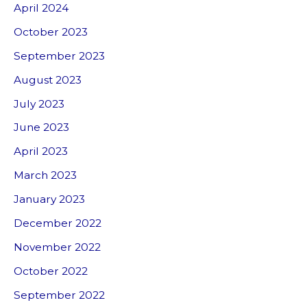
April 2024
October 2023
September 2023
August 2023
July 2023
June 2023
April 2023
March 2023
January 2023
December 2022
November 2022
October 2022
September 2022