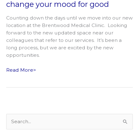
change your mood for good
Counting down the days until we move into our new
location at the Brentwood Medical Clinic. Looking
forward to the new updated space near our
colleagues that refer to our services. It’s been a
long process, but we are excited by the new
opportunities.
Expanding
Read More>
our
services
to
help
change
your
S
mood
e
for
good
a