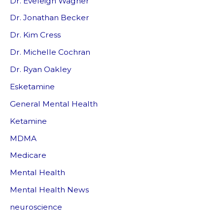
Dr. Eveleigh Wagner
Dr. Jonathan Becker
Dr. Kim Cress
Dr. Michelle Cochran
Dr. Ryan Oakley
Esketamine
General Mental Health
Ketamine
MDMA
Medicare
Mental Health
Mental Health News
neuroscience