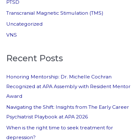
PTSD
Transcranial Magnetic Stimulation (TMS)
Uncategorized
VNS
Recent Posts
Honoring Mentorship: Dr. Michelle Cochran
Recognized at APA Assembly with Resident Mentor
Award
Navigating the Shift: Insights from The Early Career
Psychiatrist Playbook at APA 2026
When is the right time to seek treatment for
depression?