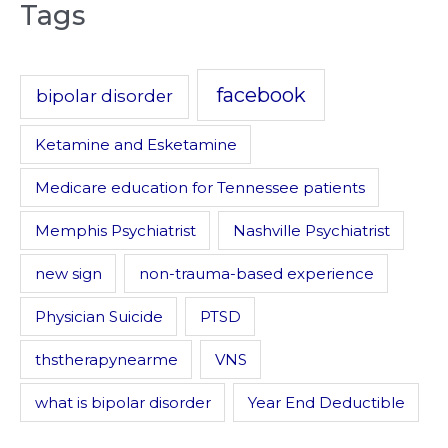
Tags
facebook
bipolar disorder
Ketamine and Esketamine
Medicare education for Tennessee patients
Memphis Psychiatrist
Nashville Psychiatrist
new sign
non-trauma-based experience
Physician Suicide
PTSD
thstherapynearme
VNS
what is bipolar disorder
Year End Deductible