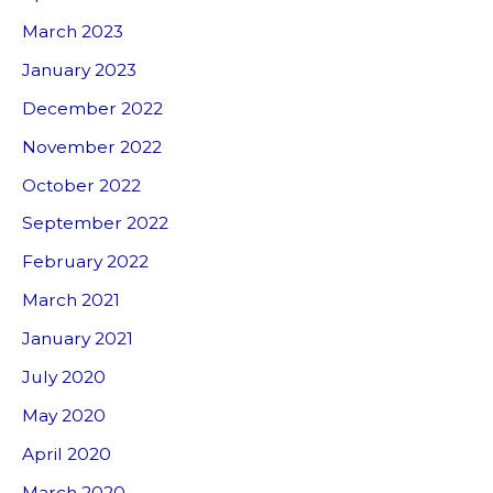
March 2023
January 2023
December 2022
November 2022
October 2022
September 2022
February 2022
March 2021
January 2021
July 2020
May 2020
April 2020
March 2020