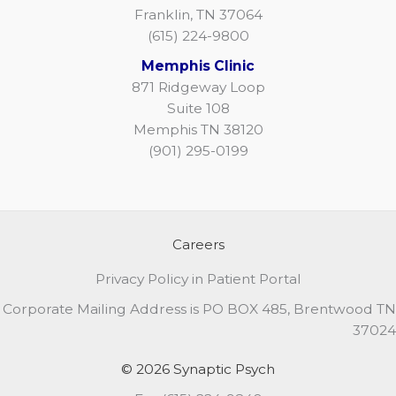
Franklin, TN 37064
(615) 224-9800
Memphis Clinic
871 Ridgeway Loop
Suite 108
Memphis TN 38120
(901) 295-0199
Careers
Privacy Policy in Patient Portal
Corporate Mailing Address is PO BOX 485, Brentwood TN
37024
© 2026 Synaptic Psych