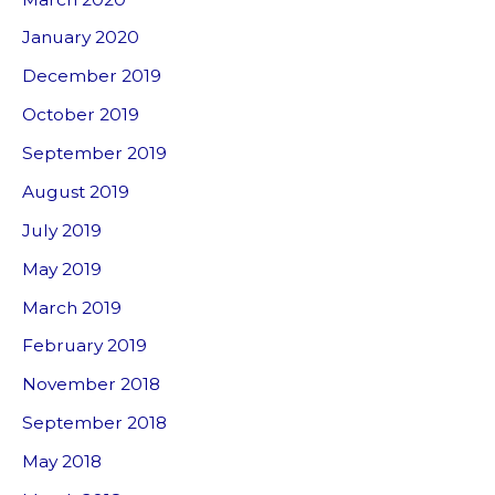
January 2020
December 2019
October 2019
September 2019
August 2019
July 2019
May 2019
March 2019
February 2019
November 2018
September 2018
May 2018