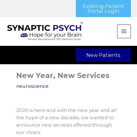
Skip
Existing Patient
to
Portal Login
content
New Patients
New Year, New Services
neuroscience
2020 is here and with the new year and all
the hope of a new decade, we wanted to
announce new services offered through
our clinics.