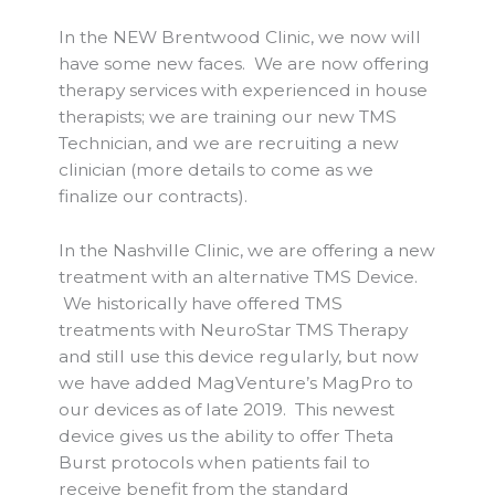
In the NEW Brentwood Clinic, we now will
have some new faces. We are now offering
therapy services with experienced in house
therapists; we are training our new TMS
Technician, and we are recruiting a new
clinician (more details to come as we
finalize our contracts).
In the Nashville Clinic, we are offering a new
treatment with an alternative TMS Device.
We historically have offered TMS
treatments with NeuroStar TMS Therapy
and still use this device regularly, but now
we have added MagVenture’s MagPro to
our devices as of late 2019. This newest
device gives us the ability to offer Theta
Burst protocols when patients fail to
receive benefit from the standard