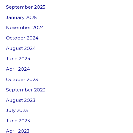
September 2025
January 2025
November 2024
October 2024
August 2024
June 2024
April 2024
October 2023
September 2023
August 2023
July 2023
June 2023
April 2023