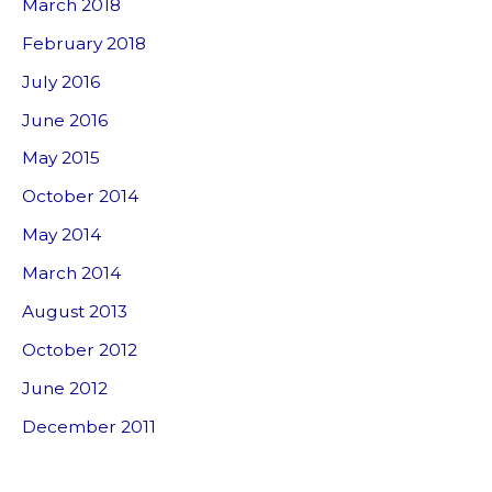
March 2018
February 2018
July 2016
June 2016
May 2015
October 2014
May 2014
March 2014
August 2013
October 2012
June 2012
December 2011