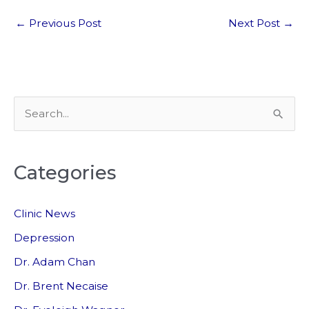
←
Previous Post
Next Post
→
S
e
a
Categories
r
c
Clinic News
h
f
Depression
o
Dr. Adam Chan
r
Dr. Brent Necaise
: