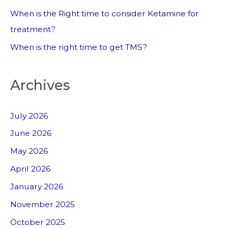
When is the Right time to consider Ketamine for
treatment?
When is the right time to get TMS?
Archives
July 2026
June 2026
May 2026
April 2026
January 2026
November 2025
October 2025