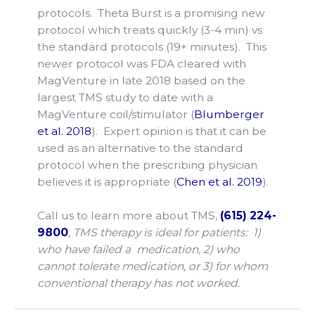
protocols. Theta Burst is a promising new
protocol which treats quickly (3-4 min) vs
the standard protocols (19+ minutes). This
newer protocol was FDA cleared with
MagVenture in late 2018 based on the
largest TMS study to date with a
MagVenture coil/stimulator (
Blumberger
et al. 2018
). Expert opinion is that it can be
used as an alternative to the standard
protocol when the prescribing physician
believes it is appropriate (
Chen et al. 2019
).
Call us to learn more about TMS,
(615) 224-
9800
,
TMS therapy is ideal for patients: 1)
who have failed a medication, 2) who
cannot tolerate medication, or 3) for whom
conventional therapy has not worked.