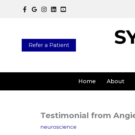
Skip
to
content
Refer a Patient
Home
About
Testimonial from Angi
neuroscience