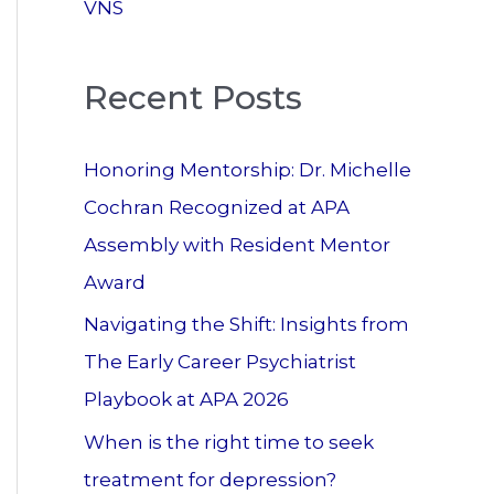
VNS
Recent Posts
Honoring Mentorship: Dr. Michelle
Cochran Recognized at APA
Assembly with Resident Mentor
Award
Navigating the Shift: Insights from
The Early Career Psychiatrist
Playbook at APA 2026
When is the right time to seek
treatment for depression?