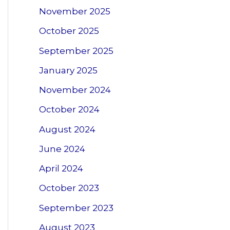
November 2025
October 2025
September 2025
January 2025
November 2024
October 2024
August 2024
June 2024
April 2024
October 2023
September 2023
August 2023