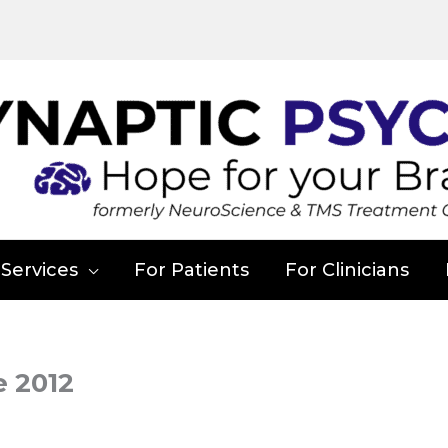
Services
For Patients
For Clinicians
e 2012