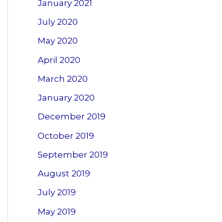
January 2021
July 2020
May 2020
April 2020
March 2020
January 2020
December 2019
October 2019
September 2019
August 2019
July 2019
May 2019