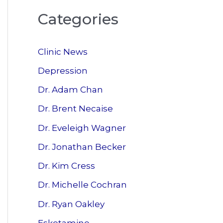
a
Categories
r
c
Clinic News
h
f
Depression
o
Dr. Adam Chan
r
Dr. Brent Necaise
:
Dr. Eveleigh Wagner
Dr. Jonathan Becker
Dr. Kim Cress
Dr. Michelle Cochran
Dr. Ryan Oakley
Esketamine