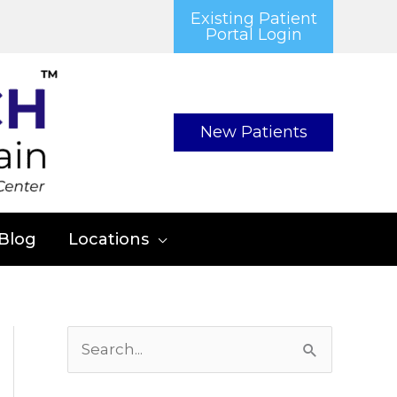
Existing Patient
Portal Login
New Patients
Blog
Locations
S
e