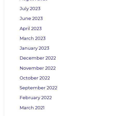
July 2023
June 2023
April 2023
March 2023
January 2023
December 2022
November 2022
October 2022
September 2022
February 2022
March 2021