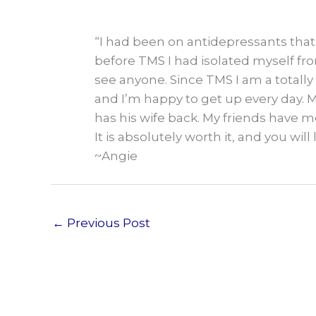
“I had been on antidepressants that 
before TMS I had isolated myself fro
see anyone. Since TMS I am a totally 
and I’m happy to get up every day. 
has his wife back. My friends have me
It is absolutely worth it, and you will 
~Angie
←
Previous Post