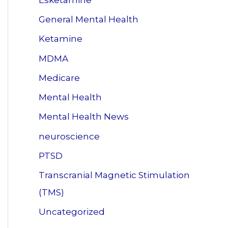
General Mental Health
Ketamine
MDMA
Medicare
Mental Health
Mental Health News
neuroscience
PTSD
Transcranial Magnetic Stimulation
(TMS)
Uncategorized