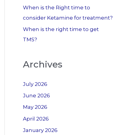
When is the Right time to
consider Ketamine for treatment?
When is the right time to get
TMS?
Archives
July 2026
June 2026
May 2026
April 2026
January 2026