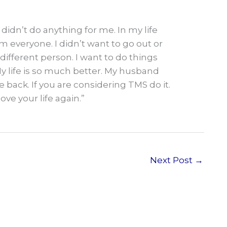
didn’t do anything for me. In my life
m everyone. I didn’t want to go out or
different person. I want to do things
My life is so much better. My husband
 back. If you are considering TMS do it.
love your life again.”
Next Post
→