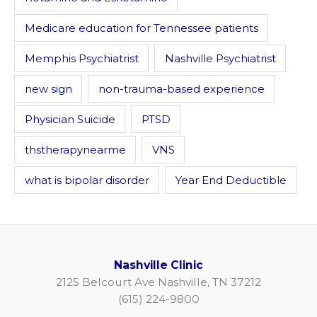
Medicare education for Tennessee patients
Memphis Psychiatrist
Nashville Psychiatrist
new sign
non-trauma-based experience
Physician Suicide
PTSD
thstherapynearme
VNS
what is bipolar disorder
Year End Deductible
Nashville Clinic
2125 Belcourt Ave Nashville, TN 37212
(615) 224-9800