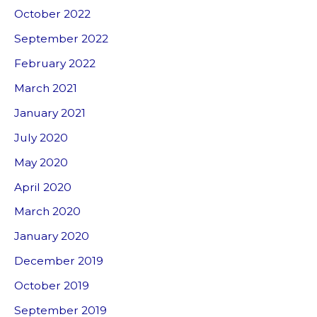
October 2022
September 2022
February 2022
March 2021
January 2021
July 2020
May 2020
April 2020
March 2020
January 2020
December 2019
October 2019
September 2019