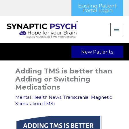
Skip
Existing Patient
to
Portal Login
content
New Patients
Adding TMS is better than
Adding or Switching
Medications
Mental Health News
,
Transcranial Magnetic
Stimulation (TMS)