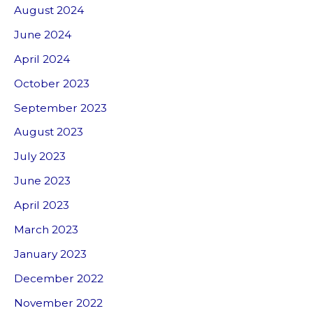
August 2024
June 2024
April 2024
October 2023
September 2023
August 2023
July 2023
June 2023
April 2023
March 2023
January 2023
December 2022
November 2022