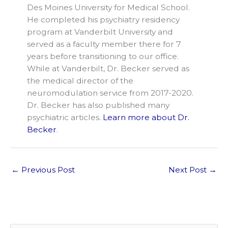
Des Moines University for Medical School.
He completed his psychiatry residency
program at Vanderbilt University and
served as a faculty member there for 7
years before transitioning to our office.
While at Vanderbilt, Dr. Becker served as
the medical director of the
neuromodulation service from 2017-2020.
Dr. Becker has also published many
psychiatric articles.
Learn more about Dr.
Becker
.
←
Previous Post
Next Post
→