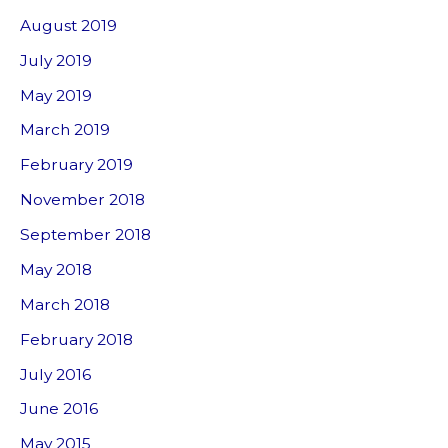
August 2019
July 2019
May 2019
March 2019
February 2019
November 2018
September 2018
May 2018
March 2018
February 2018
July 2016
June 2016
May 2015