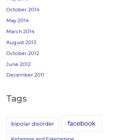
October 2014
May 2014
March 2014
August 2013
October 2012
June 2012
December 2011
Tags
facebook
bipolar disorder
Ketamine and Esketamine