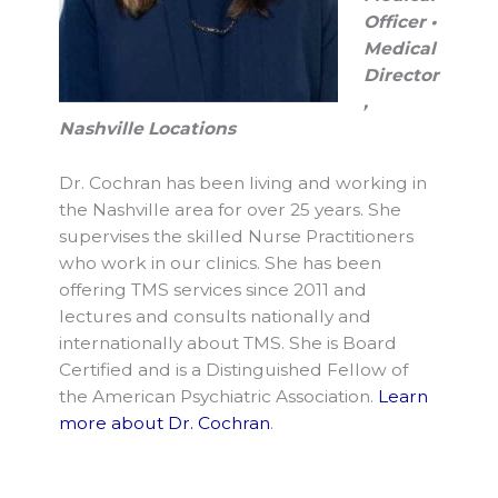
Officer •
Medical
Director
,
Nashville Locations
Dr. Cochran has been living and working in
the Nashville area for over 25 years. She
supervises the skilled Nurse Practitioners
who work in our clinics. She has been
offering TMS services since 2011 and
lectures and consults nationally and
internationally about TMS. She is Board
Certified and is a Distinguished Fellow of
the American Psychiatric Association.
Learn
more about Dr. Cochran
.