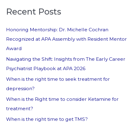
Recent Posts
Honoring Mentorship: Dr. Michelle Cochran
Recognized at APA Assembly with Resident Mentor
Award
Navigating the Shift: Insights from The Early Career
Psychiatrist Playbook at APA 2026
When is the right time to seek treatment for
depression?
When is the Right time to consider Ketamine for
treatment?
When is the right time to get TMS?