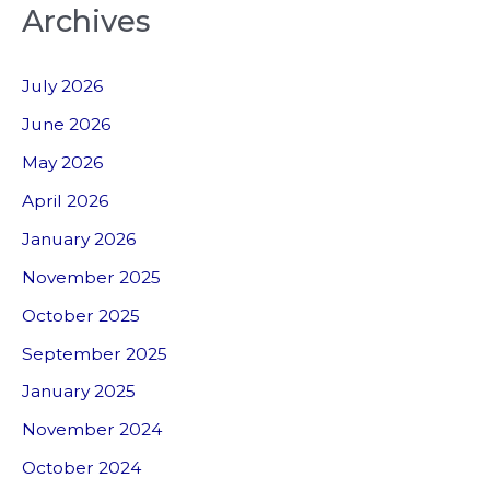
Archives
July 2026
June 2026
May 2026
April 2026
January 2026
November 2025
October 2025
September 2025
January 2025
November 2024
October 2024