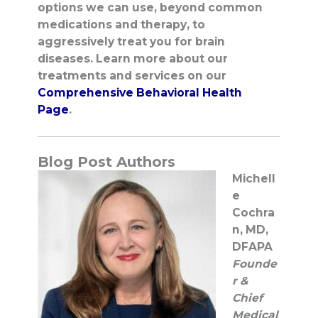
options we can use, beyond common
medications and therapy, to
aggressively treat you for brain
diseases.
Learn more about our
treatments and services on our
Comprehensive Behavioral Health
Page
.
Blog Post Authors
Michell
e
Cochra
n, MD,
DFAPA
Founde
r &
Chief
Medical