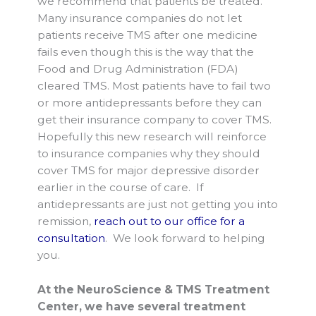
we recommend that patients be treated.
Many insurance companies do not let
patients receive TMS after one medicine
fails even though this is the way that the
Food and Drug Administration (FDA)
cleared TMS. Most patients have to fail two
or more antidepressants before they can
get their insurance company to cover TMS.
Hopefully this new research will reinforce
to insurance companies why they should
cover TMS for major depressive disorder
earlier in the course of care. If
antidepressants are just not getting you into
remission,
reach out to our office for a
consultation
. We look forward to helping
you.
At the NeuroScience & TMS Treatment
Center, we have several treatment