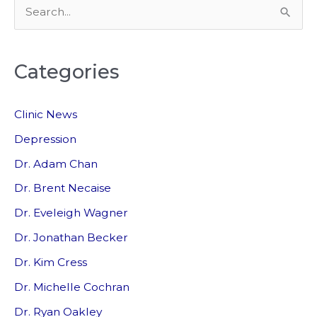
S
e
a
Categories
r
c
Clinic News
h
f
Depression
o
Dr. Adam Chan
r
Dr. Brent Necaise
:
Dr. Eveleigh Wagner
Dr. Jonathan Becker
Dr. Kim Cress
Dr. Michelle Cochran
Dr. Ryan Oakley