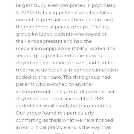
largest study ever completed in psychiatry,
STAR*D, by taking patients who had failed
one antidepressant and then randomizing
them to three separate groups. The first
group included patients who stayed on
their antidepressant and had the
medication aripiprazole (Abilify) added, the
second group included patients who
stayed on their antidepressant and had the
treatment transcranial magnetic stimulation
added to their care, The third group had
patients who switched to another
antidepressant. The group of patients that
stayed on their medicine but had TMS
added had significantly better outcomes.
Our group found this particularly
comforting as this is what we have noticed
in our clinical practice and is the way that