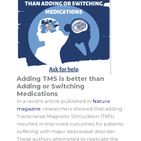
Adding TMS is better than
Adding or Switching
Medications
In a recent article published in
Nature
magazine
, researchers showed that adding
Transcranial Magnetic Stimulation (TMS)
resulted in improved outcomes for patients
suffering with major depressive disorder.
These authors attempted to replicate the