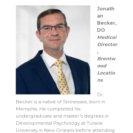
Jonath
an
Becker,
DO
Medical
Director
,
Brentw
ood
Locatio
ns
Dr.
Becker is a native of Tennessee, born in
Memphis. He completed his
undergraduate and master’s degrees in
Developmental Psychology at Tulane
University in New Orleans before attending