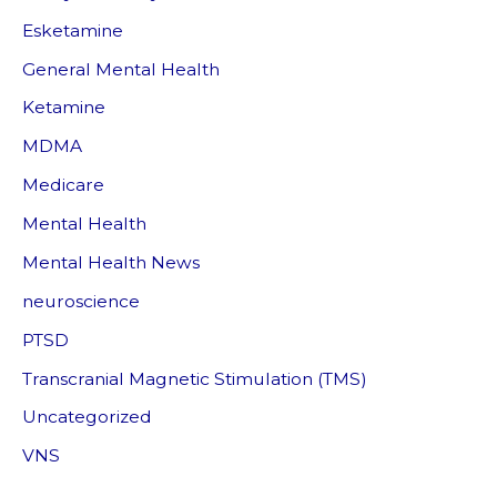
Esketamine
General Mental Health
Ketamine
MDMA
Medicare
Mental Health
Mental Health News
neuroscience
PTSD
Transcranial Magnetic Stimulation (TMS)
Uncategorized
VNS