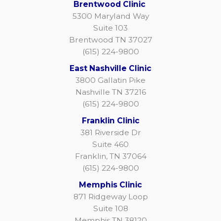
Brentwood Clinic
5300 Maryland Way
Suite 103
Brentwood TN 37027
(615) 224-9800
East Nashville Clinic
3800 Gallatin Pike
Nashville TN 37216
(615) 224-9800
Franklin Clinic
381 Riverside Dr
Suite 460
Franklin, TN 37064
(615) 224-9800
Memphis Clinic
871 Ridgeway Loop
Suite 108
Memphis TN 38120